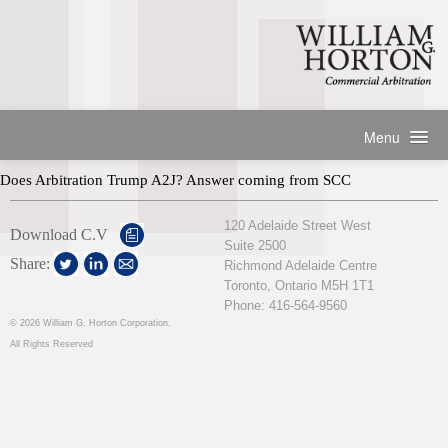
Menu
HOME
Does Arbitration Trump A2J? Answer coming from SCC
ABOUT
Practice Description
120 Adelaide Street West
PRACTICE AREAS
Download C.V
Suite 2500
Representative Arbitration Appointments
EXPERIENCE
Share:
Richmond Adelaide Centre
Representative Mediation Appointments
Toronto, Ontario M5H 1T1
Professional History
ARTICLES & PAPERS
Representative Counsel Work
Phone: 416-564-9560
Professional Recognitions
Speaking Engagements
©
2026 William G. Horton Corporation.
CONTACT
Professional Associations
All Rights Reserved
Publications